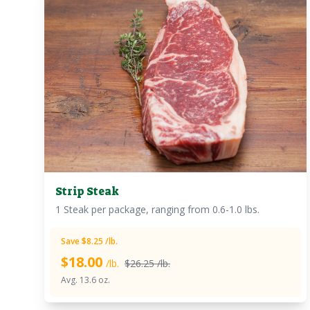
Strip Steak
1 Steak per package, ranging from 0.6-1.0 lbs.
Save $8.25 /lb.
$
18.00
/lb.
$26.25 /lb.
Avg. 13.6 oz.