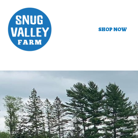
SHOP NOW