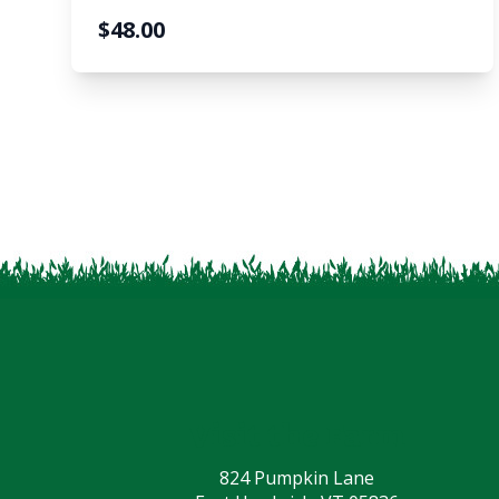
$
48.00
Visit the Farm
824 Pumpkin Lane