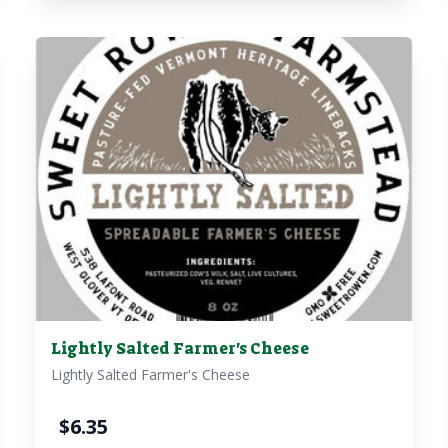
Lightly Salted Farmer's Cheese
Lightly Salted Farmer's Cheese
$
6.35