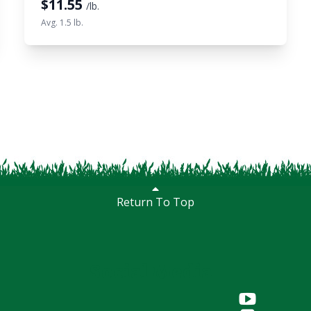
$
11.55
/lb.
Avg. 1.5 lb.
Return To Top
Social Media