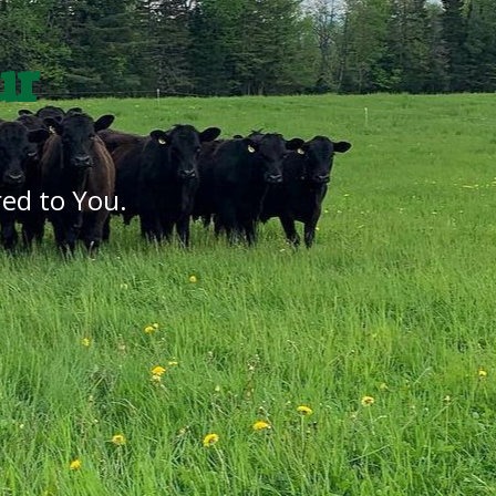
ur
ed to You.