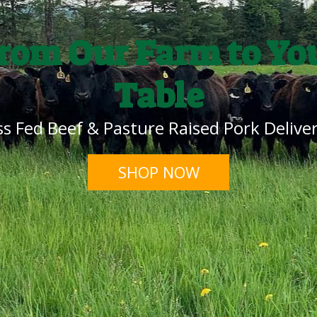
rom Our Farm to Yo
Table
s Fed Beef & Pasture Raised Pork Deliver
SHOP NOW