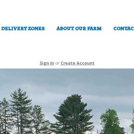
DELIVERY ZONES
ABOUT OUR FARM
CONTAC
Sign In
or
Create Account