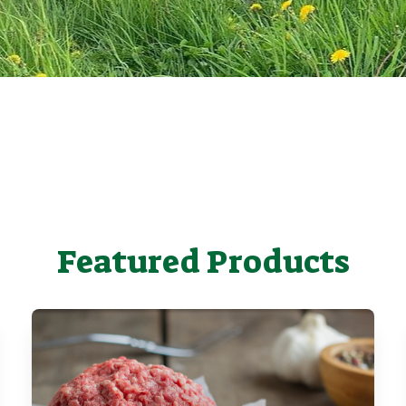
Featured Products