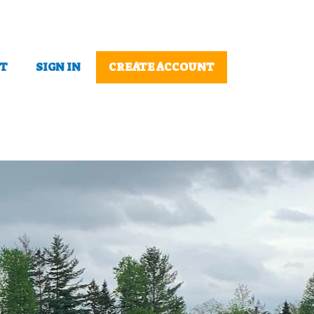
T
SIGN IN
CREATE ACCOUNT