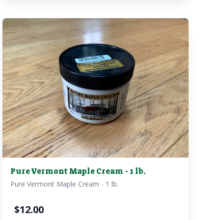
Pure Vermont Maple Cream - 1 lb.
Pure Vermont Maple Cream - 1 lb.
$
12.00