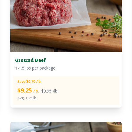
Ground Beef
1-1.5 lbs per package
Save $0.70 /lb.
$
9.25
/lb.
$9.95 /lb.
Avg. 1.25 lb.