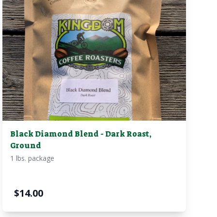
Black Diamond Blend - Dark Roast,
Ground
1 lbs. package
$
14.00