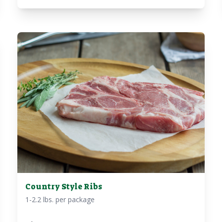
Country Style Ribs
1-2.2 lbs. per package