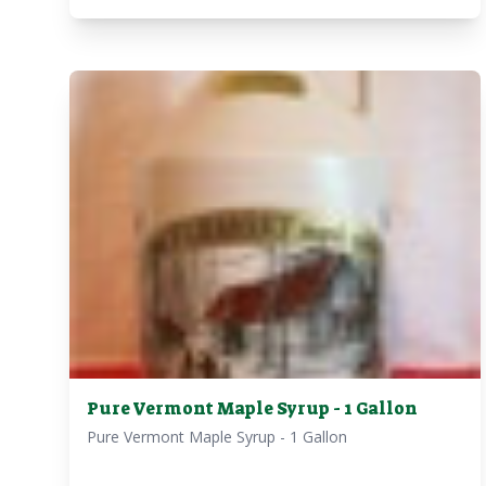
Pure Vermont Maple Syrup - 1 Gallon
Pure Vermont Maple Syrup - 1 Gallon