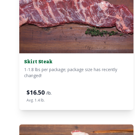
Skirt Steak
1-1.8 lbs per package; package size has recently
changed!
$
16.50
/lb.
Avg. 1.4 lb.