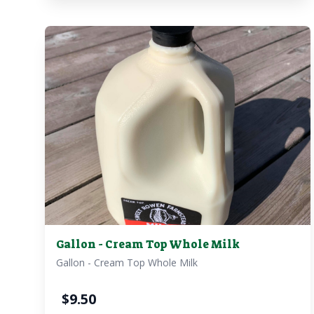
Gallon - Cream Top Whole Milk
Gallon - Cream Top Whole Milk
$
9.50