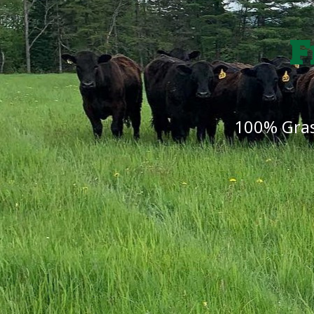
F
100% Gras