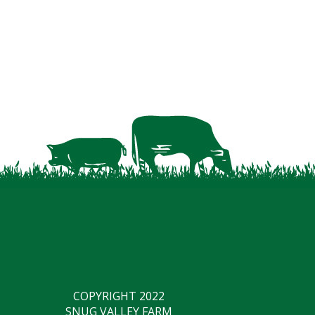
COPYRIGHT 2022
SNUG VALLEY FARM