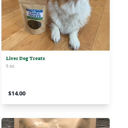
Liver Dog Treats
5 oz.
$
14.00