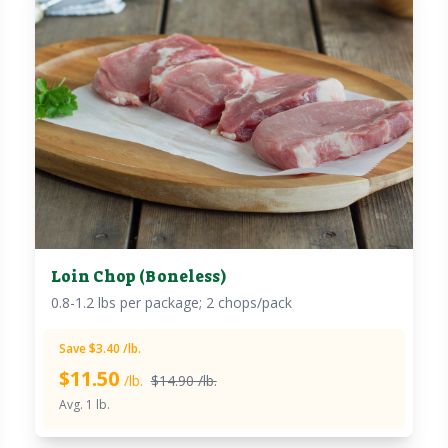
Loin Chop (Boneless)
0.8-1.2 lbs per package; 2 chops/pack
Save $3.40 /lb.
$
11.50
/lb.
$14.90 /lb.
Avg. 1 lb.