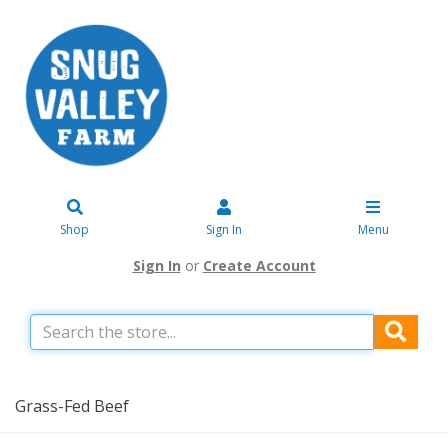
Shop
Sign In
Menu
Sign In
or
Create Account
Grass-Fed Beef