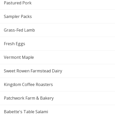
Pastured Pork
Sampler Packs
Grass-Fed Lamb
Fresh Eggs
Vermont Maple
Sweet Rowen Farmstead Dairy
Kingdom Coffee Roasters
Patchwork Farm & Bakery
Babette's Table Salami