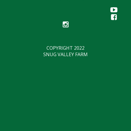
COPYRIGHT 2022
SNUG VALLEY FARM