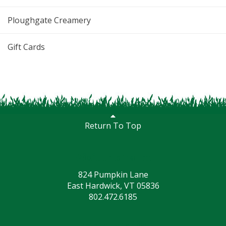
Ploughgate Creamery
Gift Cards
Return To Top
Visit the Farm
824 Pumpkin Lane
East Hardwick, VT 05836
802.472.6185
Social Media