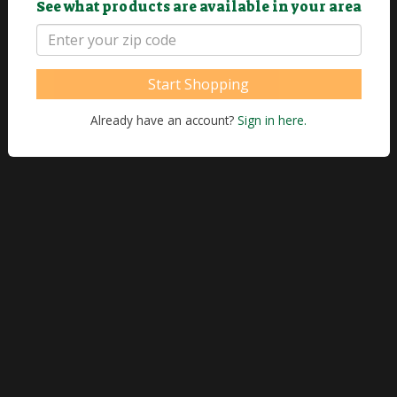
See what products are available in your area
Start Shopping
Already have an account?
Sign in here.