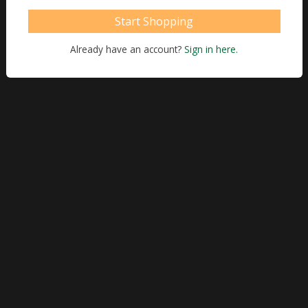
Start Shopping
Already have an account?
Sign in here.