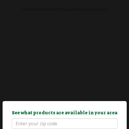
Farm website & online store provided by
GrazeCart
See what products are available in your area